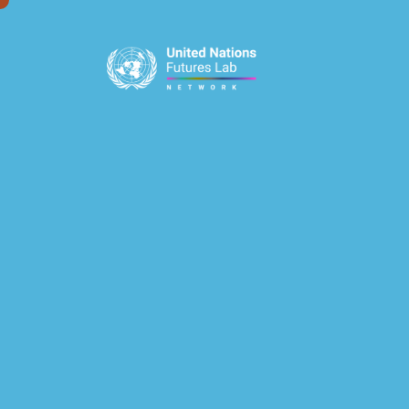
window.dataLayer = window.dataLayer || []; function gtag(){