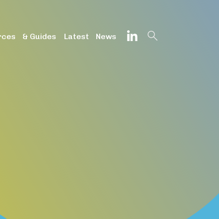
onfig', 'G-DZVQS73NGP');
rces & Guides
Latest News