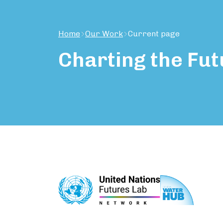
Home
Our Work
Current page
Charting
the
Fut