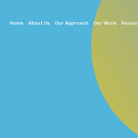
dataLayer.push(arguments);} gtag('js', new Date()); gtag('c
Home
About Us
Our Approach
Our Work
Resou