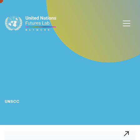
window.dataLayer = window.dataLayer || []; function gtag()
{dataLayer.push(arguments);} gtag('js', new Date());
gtag('config', 'G-DZVQS73NGP');
UNSCC