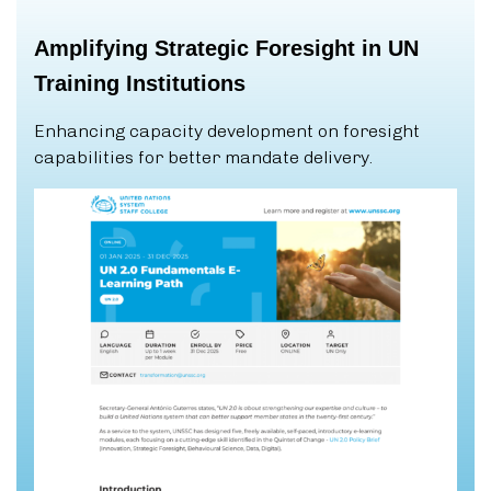
Amplifying
Strategic
Foresight
in
UN
Training
Institutions
Enhancing capacity development on foresight
capabilities for better mandate delivery.