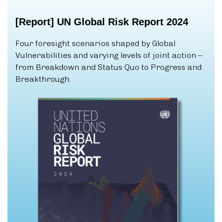
[Report]
UN
Global
Risk
Report
2024
Four foresight scenarios shaped by Global
Vulnerabilities and varying levels of joint action –
from Breakdown and Status Quo to Progress and
Breakthrough.