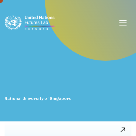
window.dataLayer = window.dataLayer || []; function gtag()
{dataLayer.push(arguments);} gtag('js', new Date());
gtag('config', 'G-DZVQS73NGP');
National
University
of
Singapore