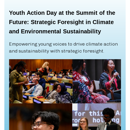
Youth
Action
Day
at
the
Summit
of
the
Future:
Strategic
Foresight
in
Climate
and
Environmental
Sustainability
Empowering young voices to drive climate action
and sustainability with strategic foresight.