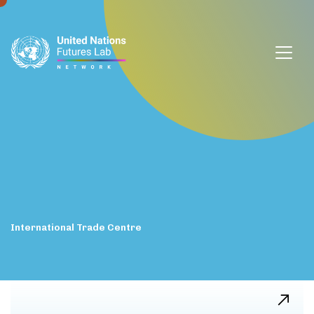
window.dataLayer = window.dataLayer || []; function gtag()
{dataLayer.push(arguments);} gtag('js', new Date());
gtag('config', 'G-DZVQS73NGP');
International
Trade
Centre