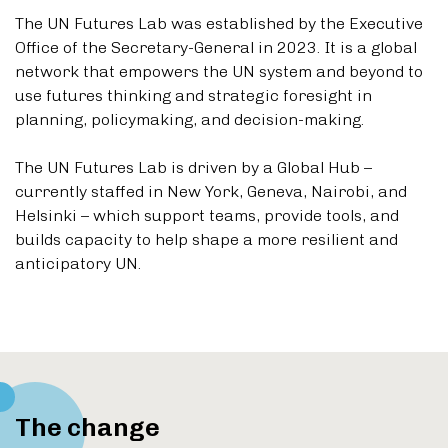
The UN Futures Lab was established by the Executive
Office of the Secretary-General in 2023. It is a global
network that empowers the UN system and beyond to
use futures thinking and strategic foresight in
planning, policymaking, and decision-making.
The UN Futures Lab is driven by a Global Hub –
currently staffed in New York, Geneva, Nairobi, and
Helsinki – which support teams, provide tools, and
builds capacity to help shape a more resilient and
anticipatory UN.
The change
Scroll down