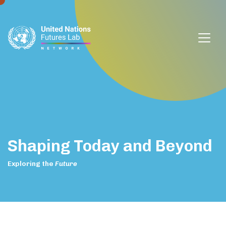
window.dataLayer = window.dataLayer || []; function gtag()
{dataLayer.push(arguments);} gtag('js', new Date());
gtag('config', 'G-DZVQS73NGP');
Shaping
Today
and
Beyond
Exploring
the
Future