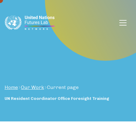
window.dataLayer = window.dataLayer || []; function gtag()
{dataLayer.push(arguments);} gtag('js', new Date());
gtag('config', 'G-DZVQS73NGP');
Home
Our Work
Current page
UN
Resident
Coordinator
Office
Foresight
Training