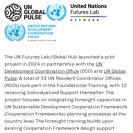
The UN Futures Lab/Global Hub launched a pilot
project in 2024 in partnership with the
UN
Development Coordination Office
(DCO) and
UN Global
Pulse
. A total of 33 UN Resident Coordinator Offices
(RCOs) took part in the Foundational Training, with 12
receiving Individualized Support thereafter. The
project focuses on integrating foresight capacities in
UN Sustainable Development Cooperation Framework
(Cooperation Frameworks) planning processes at the
country level. The foresight training builds upon
existing Cooperation Framework design support